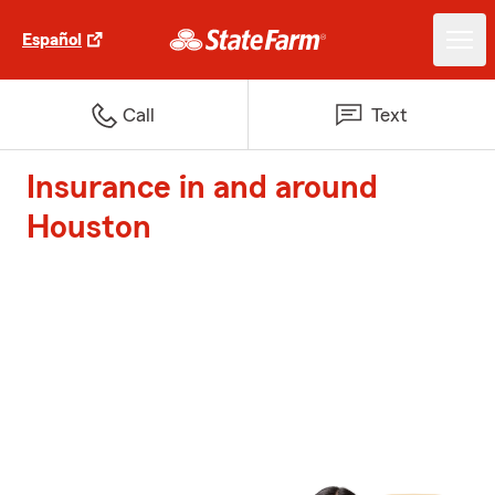
Español
Call
Text
Insurance in and around
Houston