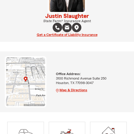
Justin Slaughter
State Farm® Insurance Agent
Get a Certificate of Liability Insurance
Office Address:
3100 Richmond Avenue Suite 250
Houston, TX 77098-3047
Map & Directions