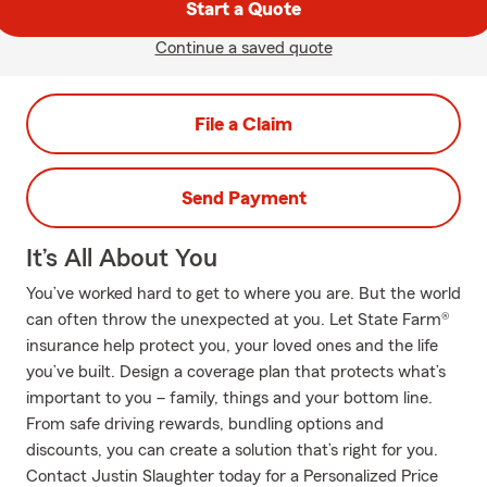
Start a Quote
Continue a saved quote
File a Claim
Send Payment
It’s All About You
You’ve worked hard to get to where you are. But the world
can often throw the unexpected at you. Let State Farm®
insurance help protect you, your loved ones and the life
you’ve built. Design a coverage plan that protects what’s
important to you – family, things and your bottom line.
From safe driving rewards, bundling options and
discounts, you can create a solution that’s right for you.
Contact Justin Slaughter today for a Personalized Price