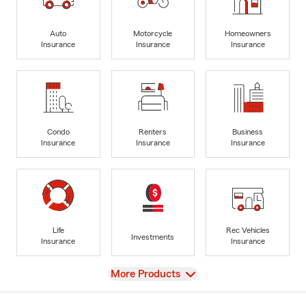
Auto
Motorcycle
Homeowners
Insurance
Insurance
Insurance
Condo
Renters
Business
Insurance
Insurance
Insurance
Life
Rec Vehicles
Investments
Insurance
Insurance
View
More Products