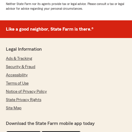
Neither State Farm nor its agents provide tax or legal advice. Please consult a tax or legal
advisor for advice regarding your personal circumstances.
Like a good neighbor, State Farm is there.®
Legal Information
Ads & Tracking
Security & Fraud
Accessibility
Terms of Use
Notice of Privacy Policy
State Privacy Rights
Site Map
Download the State Farm mobile app today