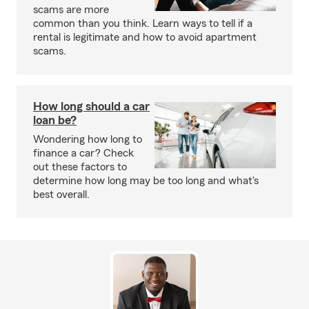
scams are more
common than you think. Learn ways to tell if a
rental is legitimate and how to avoid apartment
scams.
How long should a car
loan be?
Wondering how long to
finance a car? Check
out these factors to
determine how long may be too long and what's
best overall.