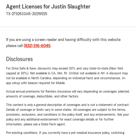
Agent Licenses for Justin Slaughter
TX-2792633
AR-20219925
If you are using a screen reader and having difficulty with this website
please call
(832) 516-6045
.
Disclosures
For Drive Safe & Save, discounts may exceed 30% and vary state-to-state (New York
capped at 30%). Not available in CA, MA, RI. OnStar not available in NY. A discount may
not be available in North Carolina, depending on individual facts and circumstances. In-
app setup with beacon required for Mobile.
Actual annual premiums for Renters insurance will vary depending on coverages selected,
amounts of coverage, deductibles, and other factors.
This content is only a general description of coverages and is not a statement of contract.
Details of coverage or limits vary in some states. All coverages are subject to the terms,
provisions, exclusions, and conditions in the policy itself, and any endorsements. See your
policy and any additional endorsement for exact coverage details or for further
information, please see a State Farm agent.
Pre-existing conditions: If you currently have a pet medical insurance policy, switching