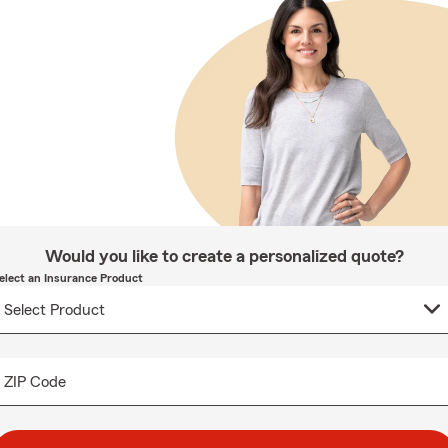
Would you like to create a personalized quote?
elect an Insurance Product
ZIP Code