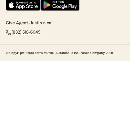
Give Agent Justin a call
(832) 516-6045
© Copyright State Farm Mutual Automobile Insurance Company 2026.