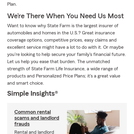
Plan.
We’re There When You Need Us Most
Want to know why State Farm is the largest insurer of
automobiles and homes in the U.S.? Great insurance
coverage options, competitive prices, easy claims and
excellent service might have a lot to do with it. Or maybe
you're looking to help secure your family's financial future.
Let us help you ease that burden. The unmatched
strength of State Farm Life Insurance, a wide range of
products and Personalized Price Plans; it's a great value
and smart choice.
Simple Insights®
Common rental
scams and landlord
frauds
Rental and landlord