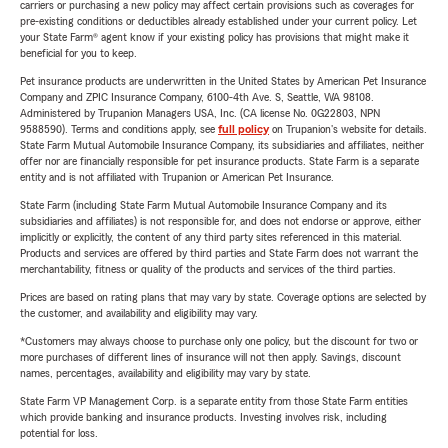
carriers or purchasing a new policy may affect certain provisions such as coverages for
pre-existing conditions or deductibles already established under your current policy. Let
your State Farm® agent know if your existing policy has provisions that might make it
beneficial for you to keep.
Pet insurance products are underwritten in the United States by American Pet Insurance
Company and ZPIC Insurance Company, 6100-4th Ave. S, Seattle, WA 98108.
Administered by Trupanion Managers USA, Inc. (CA license No. 0G22803, NPN
9588590). Terms and conditions apply, see
full policy
on Trupanion's website for details.
State Farm Mutual Automobile Insurance Company, its subsidiaries and affiliates, neither
offer nor are financially responsible for pet insurance products. State Farm is a separate
entity and is not affiliated with Trupanion or American Pet Insurance.
State Farm (including State Farm Mutual Automobile Insurance Company and its
subsidiaries and affiliates) is not responsible for, and does not endorse or approve, either
implicitly or explicitly, the content of any third party sites referenced in this material.
Products and services are offered by third parties and State Farm does not warrant the
merchantability, fitness or quality of the products and services of the third parties.
Prices are based on rating plans that may vary by state. Coverage options are selected by
the customer, and availability and eligibility may vary.
*Customers may always choose to purchase only one policy, but the discount for two or
more purchases of different lines of insurance will not then apply. Savings, discount
names, percentages, availability and eligibility may vary by state.
State Farm VP Management Corp. is a separate entity from those State Farm entities
which provide banking and insurance products. Investing involves risk, including
potential for loss.